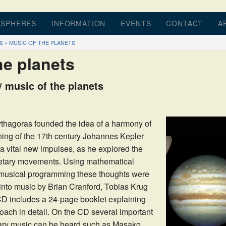
 SPHERES
INFORMATION
EVENTS
CONTACT
A
S
»
MUSIC OF THE PLANETS
BOOK
INTRODUCTION
BOOK REVIEWS
D
he planets
OGRAM
MUSIC OF THE SPHERES
DETAILS
 music of the planets
D
PLAY OF MOVEMENTS
PRICES
C OF THE PLANETS
THE SECRET OF ROTATIONS
thagoras founded the idea of a harmony of
ning of the 17th century Johannes Kepler
ATIONS
GEOMETRICAL ORDER
a vital new impulses, as he explored the
JOHANNES KEPLER
netary movements. Using mathematical
 musical programming these thoughts were
ARTICLES
into music by Brian Cranford, Tobias Krug
D includes a 24-page booklet explaining
ach in detail. On the CD several important
rary music can be heard such as Masako