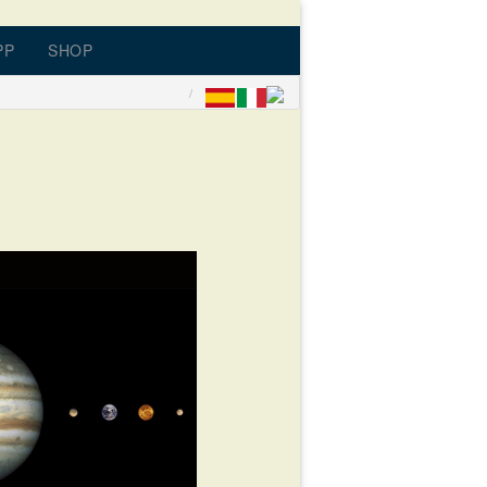
PP
SHOP
ONATE