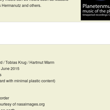
as Hermanutz and others.
 / Tobias Krug / Hartmut Warm
June 2015
s
d with minimal plastic content)
order
urtesy of nasaimages.org