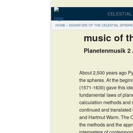
CELESTIAL
HOME
»
SIGNATURE OF THE CELESTIAL SPHERE
THE 
music of t
THE PR
Planetenmusik 2 /
DV
CD – MUSI
About 2,500 years ago Py
the spheres. At the begin
CALCUL
(1571-1630) gave this ide
fundamental laws of pla
calculation methods and
continued and translated 
and Hartmut Warm. The C
the methods and the appro
interpreters of contempo