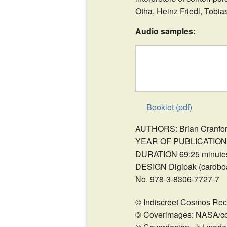
Otha, Heinz Friedl, Tobi
Audio samples:
Booklet (pdf)
AUTHORS: Brian Cranford
YEAR OF PUBLICATION 
DURATION 69:25 minute
DESIGN Digipak (cardboar
No. 978-3-8306-7727-7
© Indiscreet Cosmos Rec
© Coverimages: NASA/co