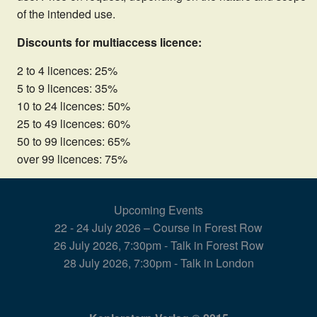
of the intended use.
Discounts for multiaccess licence:
2 to 4 licences: 25%
5 to 9 licences: 35%
10 to 24 licences: 50%
25 to 49 licences: 60%
50 to 99 licences: 65%
over 99 licences: 75%
Upcoming Events
22 - 24 July 2026 – Course in Forest Row
26 July 2026, 7:30pm - Talk in Forest Row
28 July 2026, 7:30pm - Talk in London