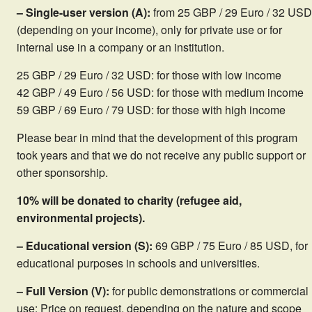
– Single-user version (A):
from 25 GBP / 29 Euro / 32 USD
(depending on your income), only for private use or for
internal use in a company or an institution.
25 GBP / 29 Euro / 32 USD: for those with low income
42 GBP / 49 Euro / 56 USD: for those with medium income
59 GBP / 69 Euro / 79 USD: for those with high income
Please bear in mind that the development of this program
took years and that we do not receive any public support or
other sponsorship.
10% will be donated to charity (refugee aid,
environmental projects).
– Educational version (S):
69 GBP / 75 Euro / 85 USD, for
educational purposes in schools and universities.
– Full Version (V):
for public demonstrations or commercial
use: Price on request, depending on the nature and scope