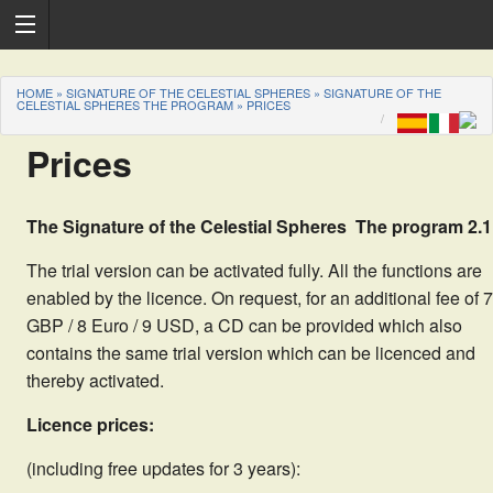
HOME
»
SIGNATURE OF THE CELESTIAL SPHERES
»
SIGNATURE OF THE
CELESTIAL SPHERES THE PROGRAM
»
PRICES
Prices
The Signature of the Celestial Spheres  The program 2.1
The trial version can be activated fully. All the functions are
enabled by the licence. On request, for an additional fee of 7
GBP / 8 Euro / 9 USD, a CD can be provided which also
contains the same trial version which can be licenced and
thereby activated.
Licence prices:
(including free updates for 3 years):