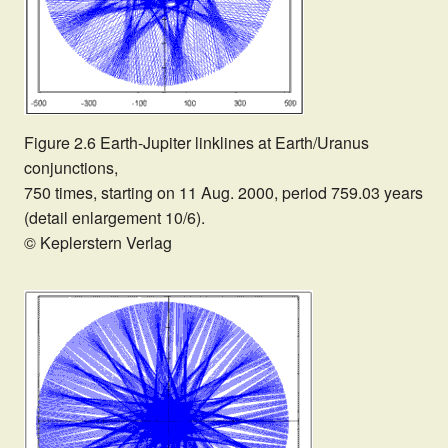
Figure 2.6 Earth-Jupiter linklines at Earth/Uranus
conjunctions,
750 times, starting on 11 Aug. 2000, period 759.03 years
(detail enlargement 10/6).
© Keplerstern Verlag