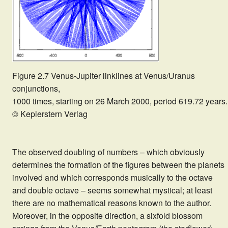
Figure 2.7 Venus-Jupiter linklines at Venus/Uranus
conjunctions,
1000 times, starting on 26 March 2000, period 619.72 years.
© Keplerstern Verlag
The observed doubling of numbers – which obviously
determines the formation of the figures between the planets
involved and which corresponds musically to the octave
and double octave – seems somewhat mystical; at least
there are no mathematical reasons known to the author.
Moreover, in the opposite direction, a sixfold blossom