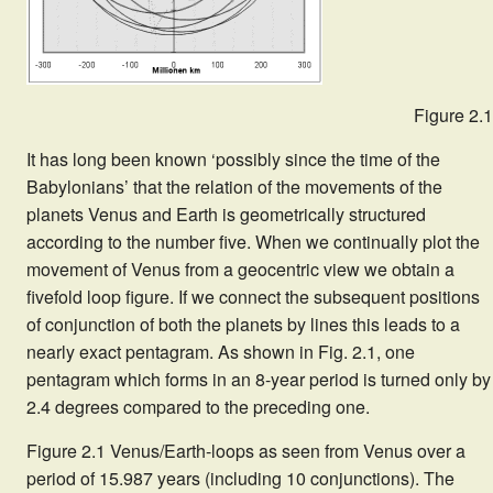
Figure 2.1
It has long been known ‘possibly since the time of the
Babylonians’ that the relation of the movements of the
planets Venus and Earth is geometrically structured
according to the number five. When we continually plot the
movement of Venus from a geocentric view we obtain a
fivefold loop figure. If we connect the subsequent positions
of conjunction of both the planets by lines this leads to a
nearly exact pentagram. As shown in Fig. 2.1, one
pentagram which forms in an 8-year period is turned only by
2.4 degrees compared to the preceding one.
Figure 2.1 Venus/Earth-loops as seen from Venus over a
period of 15.987 years (including 10 conjunctions). The