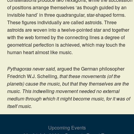
of positions arrange themselves ‘as though guided by an
invisible hand’ in three quadrangular, star-shaped forms.
These figures individually are called astroids. Three
astroids are woven into a twelve-pointed star and together
with the web formed by the connecting lines a degree of
geometrical perfection is achieved, which may touch the
human heart almost like music.
Pythagoras never said,
argued the German philosopher
Friedrich W.J. Schelling,
that these movements (of the
planets) cause the music, but that they themselves are the
music. This indwelling movement needed no external
medium through which it might become music, for it was of
itself music.
Upcoming Events