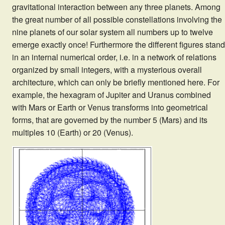
gravitational interaction between any three planets. Among
the great number of all possible constellations involving the
nine planets of our solar system all numbers up to twelve
emerge exactly once! Furthermore the different figures stand
in an internal numerical order, i.e. in a network of relations
organized by small integers, with a mysterious overall
architecture, which can only be briefly mentioned here. For
example, the hexagram of Jupiter and Uranus combined
with Mars or Earth or Venus transforms into geometrical
forms, that are governed by the number 5 (Mars) and its
multiples 10 (Earth) or 20 (Venus).