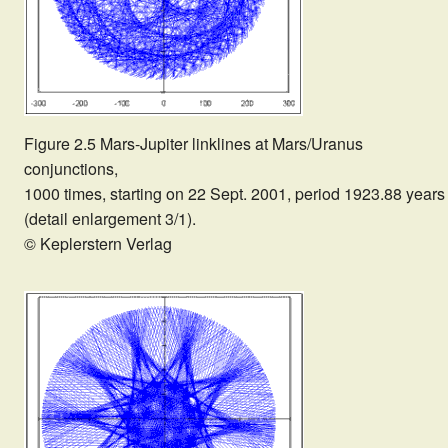
Figure 2.5 Mars-Jupiter linklines at Mars/Uranus
conjunctions,
1000 times, starting on 22 Sept. 2001, period 1923.88 years
(detail enlargement 3/1).
© Keplerstern Verlag