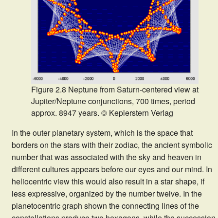
Figure 2.8 Neptune from Saturn-centered view at
Jupiter/Neptune conjunctions, 700 times, period
approx. 8947 years. © Keplerstern Verlag
In the outer planetary system, which is the space that
borders on the stars with their zodiac, the ancient symbolic
number that was associated with the sky and heaven in
different cultures appears before our eyes and our mind. In
heliocentric view this would also result in a star shape, if
less expressive, organized by the number twelve. In the
planetocentric graph shown the connecting lines of the
constellations produce two hexagons, while the succession