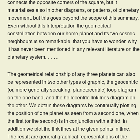
connects the opposite corners of the square, but it
materialises also in other diagrams, or patterns, of planetary
movement, but this goes beyond the scope of this summary.
Even without this interpretation the geometrical
constellation between our home planet and its two cosmic
neighbours is so remarkable, that you have to wonder, why
it has never been mentioned in any relevant literature on the
planetary system. … …
The geometrical relationship of any three planets can also
be represented in two other types of graphic, the geocentric
(or, more generally speaking, planetocentric) loop diagram
on the one hand, and the heliocentric linklines diagram on
the other. We obtain these diagrams by continually plotting
the position of one planet as seen from a second one, when
the first (or the second) is in conjunction with a third. In
addition we plot the link lines at the given points in time.
The result are general graphical representations of the