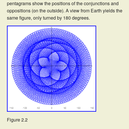
pentagrams show the positions of the conjunctions and
oppositions (on the outside). A view from Earth yields the
same figure, only turned by 180 degrees.
Figure 2.2