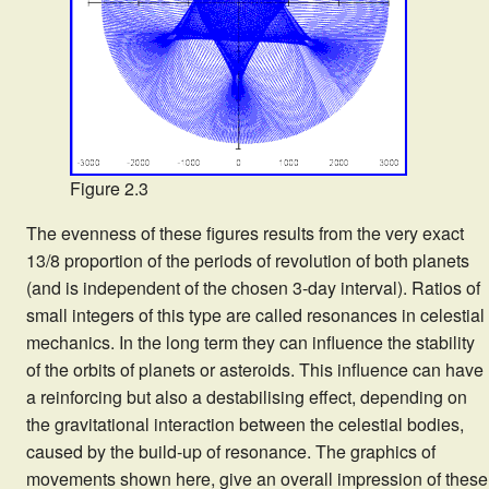
Figure 2.3
The evenness of these figures results from the very exact
13/8 proportion of the periods of revolution of both planets
(and is independent of the chosen 3-day interval). Ratios of
small integers of this type are called resonances in celestial
mechanics. In the long term they can influence the stability
of the orbits of planets or asteroids. This influence can have
a reinforcing but also a destabilising effect, depending on
the gravitational interaction between the celestial bodies,
caused by the build-up of resonance. The graphics of
movements shown here, give an overall impression of these