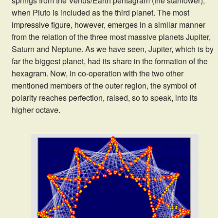
springs from the Venus/Earth pentagram (the starflower),
when Pluto is included as the third planet. The most
impressive figure, however, emerges in a similar manner
from the relation of the three most massive planets Jupiter,
Saturn and Neptune. As we have seen, Jupiter, which is by
far the biggest planet, had its share in the formation of the
hexagram. Now, in co-operation with the two other
mentioned members of the outer region, the symbol of
polarity reaches perfection, raised, so to speak, into its
higher octave.