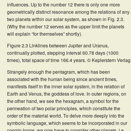
influences. Up to the number 12 there is only one more
geometrically distinct resonance among the relations of any
two planets within our solar system, as shown in Fig. 2.3.
(Why the number 12 serves as the upper limit the planets
will explain “for themselves” shortly).
Figure 2.3 Linklines between Jupiter and Uranus,
continually plotted, stepping interval 60.78 days (1000
times), total space of time 166.4 years. © Keplerstern Verlag
Strangely enough the pentagram, which has been
associated with the human being since ancient times,
manifests itself in the inner solar system, in the relation of
Earth and Venus, the goddess of love. In outer regions, on
the other hand, we see the hexagram, a symbol for the
permeation of two polar principles, which constitute the
order of the material world. To delve more deeply into the
symbolic language, which seems to be incorporated in our
cosmic home, we now have to consider other planets, i.e.