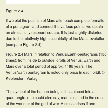
Figure 2.4
If we plot the position of Mars after each complete formation
of a pentagram and connect the various points, we obtain
an almost fully resonant square. It is just slightly distorted,
due to the relatively high eccentricity of the Mars revolution
(compare Figure 2.4).
Figure 2.4 Mars in relation to Venus/Earth-pentagrams (150
times); from inside to outside: orbits of Venus, Earth and
Mars over a total period of approx. 1195 years. The
Venus/Earth pentagram is noted only once in each orbit. ©
Keplerstern Verlag.
The symbol of the human being is thus placed into a
quadrangle; one could also say, man is nailed to the cross
of the world or of the god of war. A cross arises if one