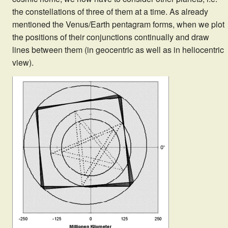
the constellations of three of them at a time. As already
mentioned the Venus/Earth pentagram forms, when we plot
the positions of their conjunctions continually and draw
lines between them (in geocentric as well as in heliocentric
view).