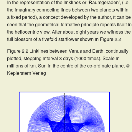
In the representation of the linklines or ‘Raumgeraden’, (i.e.
the imaginary connecting lines between two planets within
a fixed period), a concept developed by the author, it can be
seen that the geometrical formative principle repeats itself in
the heliocentric view. After about eight years we witness the
full blossom of a fivefold starflower shown in Figure 2.2
Figure 2.2 Linklines between Venus and Earth, continually
plotted, stepping interval 3 days (1000 times). Scale in
millions of km. Sun in the centre of the co-ordinate plane. ©
Keplerstern Verlag