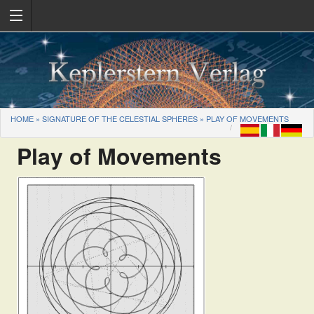
HOME
»
SIGNATURE OF THE CELESTIAL SPHERES
»
PLAY OF MOVEMENTS
Play of Movements