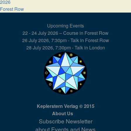
2026
Forest Row
Upcoming Events
22 - 24 July 2026 – Course in Forest Row
26 July 2026, 7:30pm - Talk in Forest Row
28 July 2026, 7:30pm - Talk in London
Keplerstern Verlag © 2015
About Us
Subscribe Newsletter
about Events and News