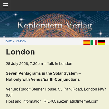
HOME
»
LONDON
London
28 July 2026, 7:30pm – Talk in London
Seven Pentagrams in the Solar System –
Not only with Venus/Earth-Conjunctions
Venue: Rudolf Steiner House, 35 Park Road, London NW1
6XT
Host and Information: RILKO, s.ezen(at)btinternet.com