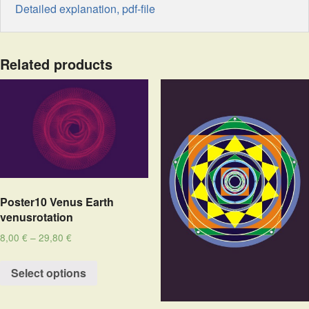
Detailed explanation, pdf-file
Related products
Poster10 Venus Earth
venusrotation
8,00
€
–
29,80
€
Select options