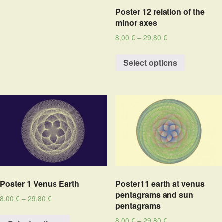
Poster 12 relation of the
minor axes
8,00
€
–
29,80
€
Select options
Poster 1 Venus Earth
Poster11 earth at venus
pentagrams and sun
8,00
€
–
29,80
€
pentagrams
8,00
€
–
29,80
€