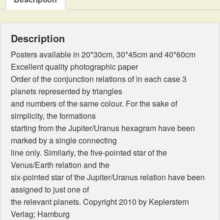
movements
quantity
Description
Posters available in 20*30cm, 30*45cm and 40*60cm
Excellent quality photographic paper
Order of the conjunction relations of in each case 3
planets represented by triangles
and numbers of the same colour. For the sake of
simplicity, the formations
starting from the Jupiter/Uranus hexagram have been
marked by a single connecting
line only. Similarly, the five-pointed star of the
Venus/Earth relation and the
six-pointed star of the Jupiter/Uranus relation have been
assigned to just one of
the relevant planets. Copyright 2010 by Keplerstern
Verlag; Hamburg