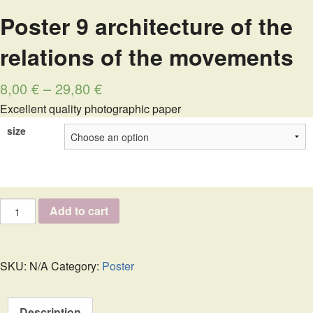
Poster 9 architecture of the
relations of the movements
8,00
€
–
29,80
€
Excellent quality photographic paper
size
Poster
Add to cart
9
architecture
of
the
SKU:
N/A
Category:
Poster
relations
of
the
Description