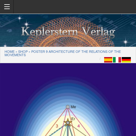
HOME
»
SHOP
»
POSTER 9 ARCHITECTURE OF THE RELATIONS OF THE
MOVEMENTS