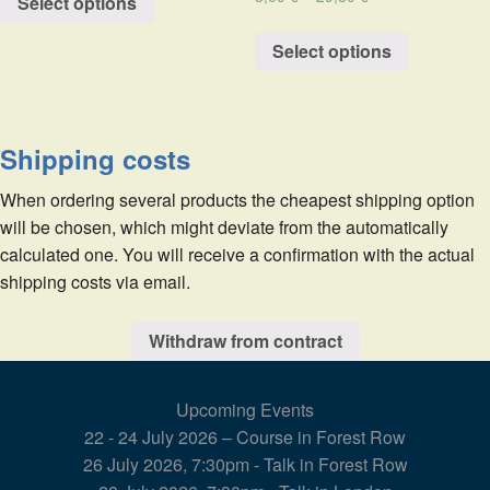
Select options
Select options
Shipping costs
When ordering several products the cheapest shipping option
will be chosen, which might deviate from the automatically
calculated one. You will receive a confirmation with the actual
shipping costs via email.
Withdraw from contract
Upcoming Events
22 - 24 July 2026 – Course in Forest Row
26 July 2026, 7:30pm - Talk in Forest Row